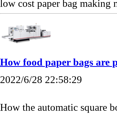
low cost paper bag making 
How food paper bags are 
2022/6/28 22:58:29
How the automatic square 