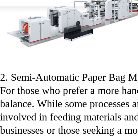
2. Semi-Automatic Paper Bag M
For those who prefer a more han
balance. While some processes ar
involved in feeding materials an
businesses or those seeking a mo