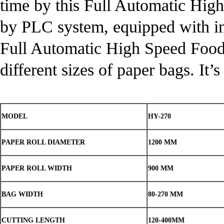
time by this Full Automatic Hi
by PLC system, equipped with in
Full Automatic High Speed Foo
different sizes of paper bags. It
MODEL
HY-270
PAPER ROLL DIAMETER
1200 MM
PAPER ROLL WIDTH
900 MM
BAG WIDTH
80-270 MM
CUTTING LENGTH
120-400MM