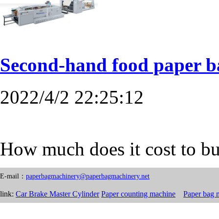
Second-hand food paper 
2022/4/2 22:25:12
How much does it cost to b
E-mail：
paperbagmachinery@paperbagmachinery.net
link:
Car Brake Master Cylinder
Paper counting machine
Paper bag 