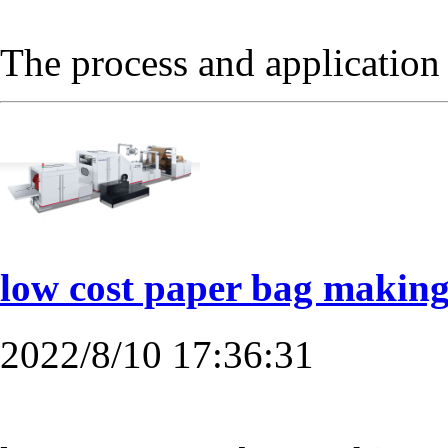
The process and applicatio
low cost paper bag making
2022/8/10 17:36:31