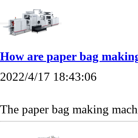
How are paper bag making 
2022/4/17 18:43:06
The paper bag making machine