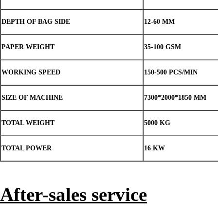
DEPTH OF BAG SIDE
12-60 MM
PAPER WEIGHT
35-100 GSM
WORKING SPEED
150-500 PCS/MIN
SIZE OF MACHINE
7300*2000*1850 MM
TOTAL WEIGHT
5000 KG
TOTAL POWER
16 KW
After-sales service