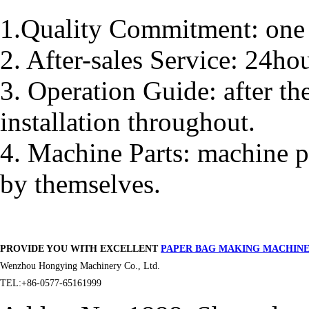
1.Quality Commitment: one 
2. After-sales Service: 24ho
3. Operation Guide: after th
installation throughout.
4. Machine Parts: machine p
by themselves.
PROVIDE YOU WITH EXCELLENT
PAPER BAG MAKING MACHIN
Wenzhou Hongying Machinery Co., Ltd.
TEL:+86-0577-65161999