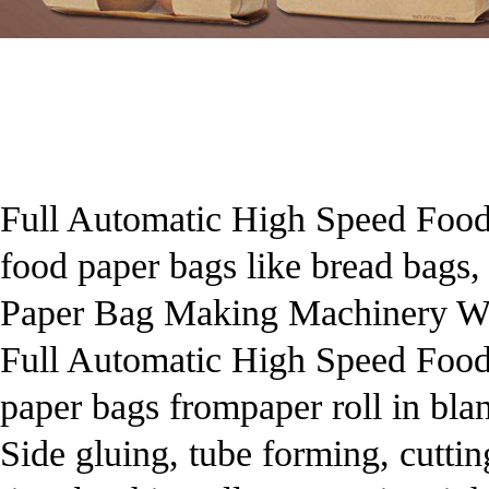
Full Automatic High Speed Food
food paper bags like bread bags
Paper Bag Making Machinery Wi
Full Automatic High Speed Food
paper bags frompaper roll in blan
Side gluing, tube forming, cutti