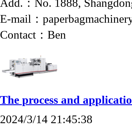
Add.：No. 1888, Shangdong 
E-mail：paperbagmachinery
Contact：Ben
The process and applicati
2024/3/14 21:45:38