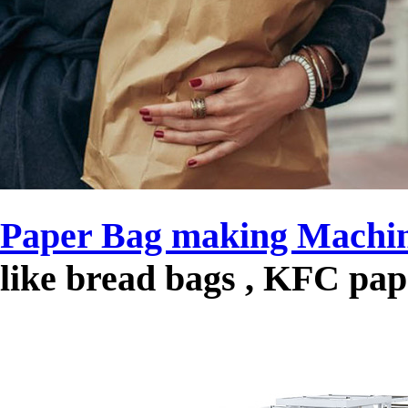
Paper Bag making Machi
like bread bags , KFC pa