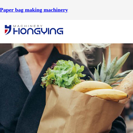
Paper bag making machinery