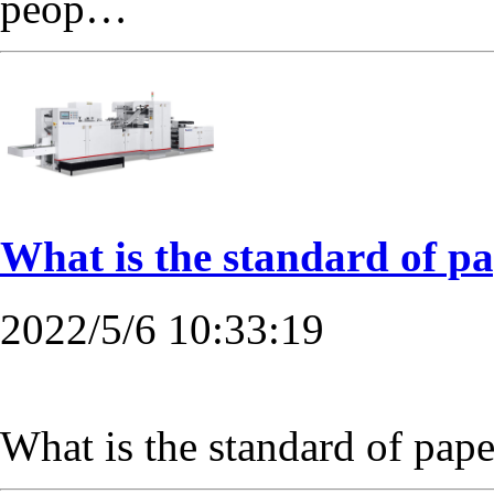
peop…
What is the standard of p
2022/5/6 10:33:19
What is the standard of pa